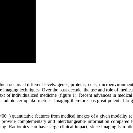
ich occurs at different levels: genes, proteins, cells, microenvironment,
ive imaging techniques. Over the past decade, the use and role of medic
ontext of individualized medicine (figure 1). Recent advances in medi
radiotracer uptake metrics. Imaging therefore has great potential to
400+) quantitative features from medical images of a given modality (
provide complementary and interchangeable information compared to 
ing. Radiomics can have large clinical impact, since imaging is routi