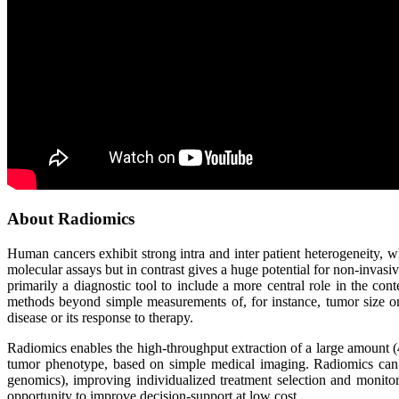
About Radiomics
Human cancers exhibit strong intra and inter patient heterogeneity, wh
molecular assays but in contrast gives a huge potential for non-invas
primarily a diagnostic tool to include a more central role in the c
methods beyond simple measurements of, for instance, tumor size or 
disease or its response to therapy.
Radiomics enables the high-throughput extraction of a large amount (
tumor phenotype, based on simple medical imaging. Radiomics can 
genomics), improving individualized treatment selection and monitor
opportunity to improve decision-support at low cost.