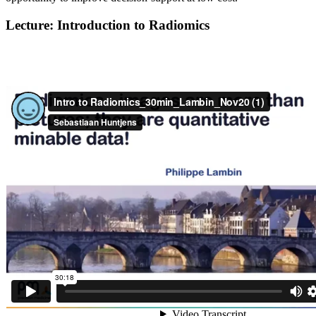
Lecture: Introduction to Radiomics