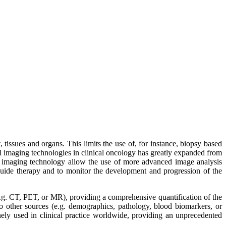
 tissues and organs. This limits the use of, for instance, biopsy based
al imaging technologies in clinical oncology has greatly expanded from
cal imaging technology allow the use of more advanced image analysis
 guide therapy and to monitor the development and progression of the
e.g. CT, PET, or MR), providing a comprehensive quantification of the
other sources (e.g. demographics, pathology, blood biomarkers, or
nely used in clinical practice worldwide, providing an unprecedented