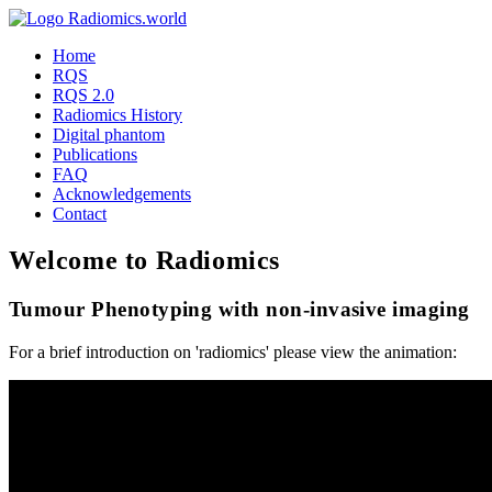
Home
RQS
RQS 2.0
Radiomics History
Digital phantom
Publications
FAQ
Acknowledgements
Contact
Welcome to Radiomics
Tumour Phenotyping with non-invasive imaging
For a brief introduction on 'radiomics' please view the animation: