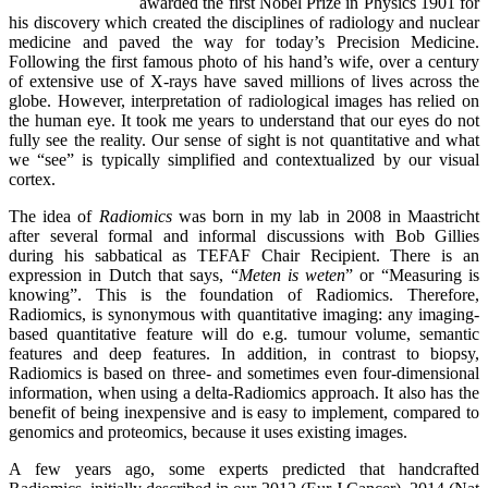
awarded the first Nobel Prize in Physics 1901 for
his discovery which created the disciplines of radiology and nuclear
medicine and paved the way for today’s Precision Medicine.
Following the first famous photo of his hand’s wife, over a century
of extensive use of X-rays have saved millions of lives across the
globe. However, interpretation of radiological images has relied on
the human eye. It took me years to understand that our eyes do not
fully see the reality. Our sense of sight is not quantitative and what
we “see” is typically simplified and contextualized by our visual
cortex.
The idea of
Radiomics
was born in my lab in 2008 in Maastricht
after several formal and informal discussions with Bob Gillies
during his sabbatical as TEFAF Chair Recipient. There is an
expression in Dutch that says, “
Meten is weten
” or “Measuring is
knowing”. This is the foundation of Radiomics. Therefore,
Radiomics, is synonymous with quantitative imaging: any imaging-
based quantitative feature will do e.g. tumour volume, semantic
features and deep features. In addition, in contrast to biopsy,
Radiomics is based on three- and sometimes even four-dimensional
information, when using a delta-Radiomics approach. It also has the
benefit of being inexpensive and is easy to implement, compared to
genomics and proteomics, because it uses existing images.
A few years ago, some experts predicted that handcrafted