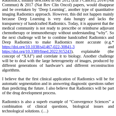
Radiomics, initially described in our 2012 (Eur J Cancer), 2014 (Nat
Commun) & 2017 (Nat Rev Clin Oncol) papers, would disappear
and be overtaken by ‘Deep Learning’, another type of quantitative
imaging Radiomics approach. However, this did not happen mainly
because Deep Learning is very data hungry and lacks the
transparency of handcrafted Radiomics. Today, it is apparent that the
medical community is not ready to prescribe or reimburse adjuvant
chemotherapy or immunotherapy without understanding “why”. So
the next challenge will be to combine handcrafted Radiomics and
Deep Radiomics to make Radiomics more accurate (e.g.*
https://doi.org/10.1038/s41467-022-30841-3
and
https://doi.org/10.3389/fmed.2022.915243
), explainable (the
concept of “XAI”) and correlate it to biology. Another challenge
will be to deal with the large heterogeneity of images, produced by
different generations of hardware’s and different reconstruction
algorithms.
I believe that the first clinical application of Radiomics will be for
automatic segmentation and in answering diagnostic questions rather
than predicting the future. I also believe that Radiomics will be part
of the drug development process.
Radiomics is also a superb example of “Convergence Sciences” a
combination of clinical questions, biological issues and
technological solutions. (…)