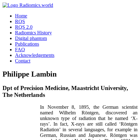
Home
RQS
RQS 2.0
Radiomics History
Digital phantom
Publications
FAQ
Acknowledgements
Contact
Philippe Lambin
Dpt of Precision Medicine, Maastricht University,
The Netherlands
In November 8, 1895, the German scientist
named Wilhelm Röntgen, discovered an
unknown type of radiation that he named ‘X-
rays’. In fact, X-rays are still called ‘Röntgen
Radiation’ in several languages, for example in
German, Russian and Japanese. Röntgen was